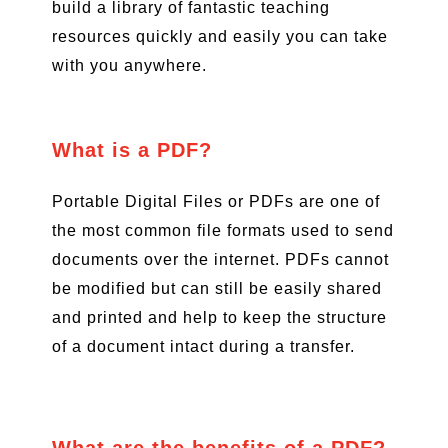
build a library of fantastic teaching
resources quickly and easily you can take
with you anywhere.
What is a PDF?
Portable Digital Files or PDFs are one of
the most common file formats used to send
documents over the internet. PDFs cannot
be modified but can still be easily shared
and printed and help to keep the structure
of a document intact during a transfer.