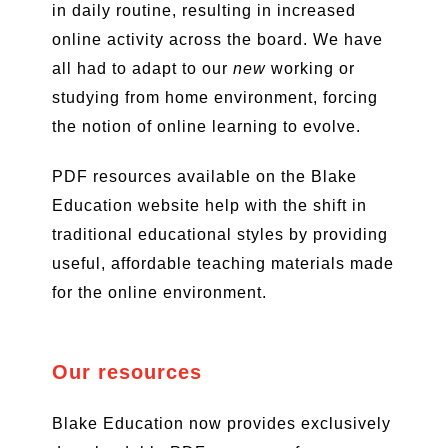
in daily routine, resulting in increased
online activity across the board. We have
all had to adapt to our
new
working or
studying from home environment, forcing
the notion of online learning to evolve.
PDF resources available on the Blake
Education website help with the shift in
traditional educational styles by providing
useful, affordable teaching materials made
for the online environment.
Our resources
Blake Education now provides exclusively