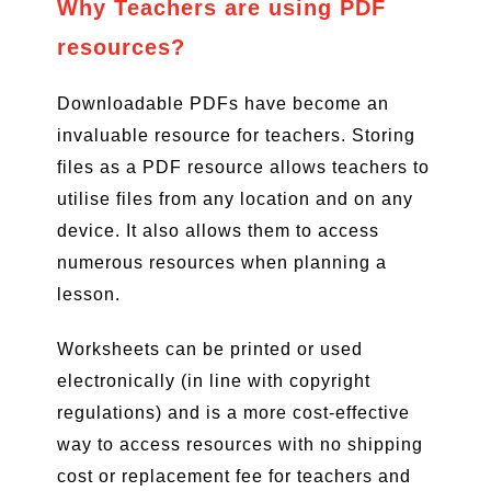
Why Teachers are using PDF
resources?
Downloadable PDFs have become an
invaluable resource for teachers. Storing
files as a PDF resource allows teachers to
utilise files from any location and on any
device. It also allows them to access
numerous resources when planning a
lesson.
Worksheets can be printed or used
electronically (in line with copyright
regulations) and is a more cost-effective
way to access resources with no shipping
cost or replacement fee for teachers and