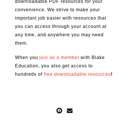
downloadable PDF resources for your
convenience. We strive to make your
important job easier with resources that
you can access through your account at
any time, and anywhere you may need
them.
When you
join as a member
with Blake
Education, you also get access to
hundreds of
free downloadable resources
!