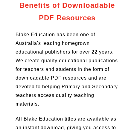
Benefits of Downloadable
PDF Resources
Blake Education has been one of
Australia's leading homegrown
educational publishers for over 22 years.
We create quality educational publications
for teachers and students in the form of
downloadable PDF resources and are
devoted to helping Primary and Secondary
teachers access quality teaching
materials.
All Blake Education titles are available as
an instant download, giving you access to