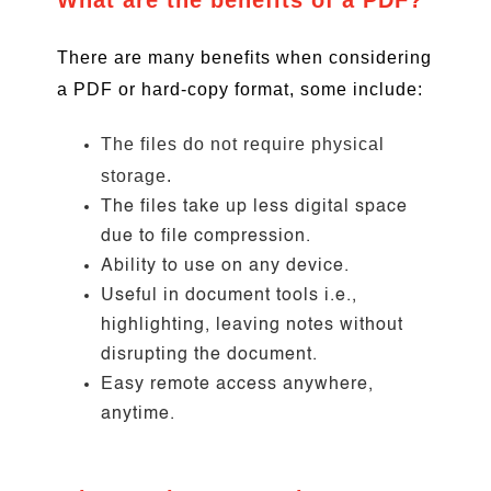
What are the benefits of a PDF?
There are many benefits when considering
a PDF or hard-copy format, some include:
The files do not require physical
storage.
The files take up less digital space
due to file compression.
Ability to use on any device.
Useful in document tools i.e.,
highlighting, leaving notes without
disrupting the document.
Easy remote access anywhere,
anytime.