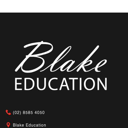
(02) 8585 4050
Blake Education