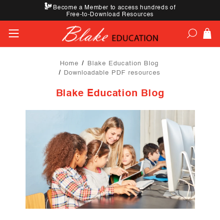
Become a Member to access hundreds of
Free-to-Download Resources
Home
Blake Education Blog
Downloadable PDF resources
Blake Education Blog