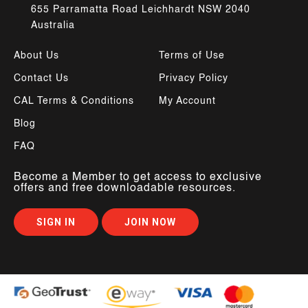
655 Parramatta Road Leichhardt NSW 2040
Australia
About Us
Terms of Use
Contact Us
Privacy Policy
CAL Terms & Conditions
My Account
Blog
FAQ
Become a Member to get access to exclusive
offers and free downloadable resources.
SIGN IN
JOIN NOW