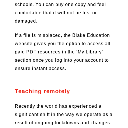
schools. You can buy one copy and feel
comfortable that it will not be lost or
damaged.
If a file is misplaced, the Blake Education
website gives you the option to access all
paid PDF resources in the ‘My Library’
section once you log into your account to
ensure instant access.
Teaching remotely
Recently the world has experienced a
significant shift in the way we operate as a
result of ongoing lockdowns and changes